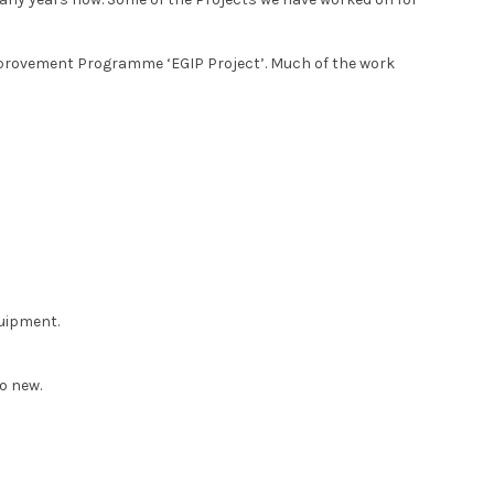
rovement Programme ‘EGIP Project’. Much of the work
quipment.
o new.