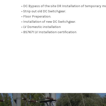
• DC Bypass of the site OR Installation of temporary m
• Strip out old DC Switchgear.
• Floor Preperation.
• Installation of new DC Switchgear.
• LV Domestic installation
• BS7671 LV Installation certification