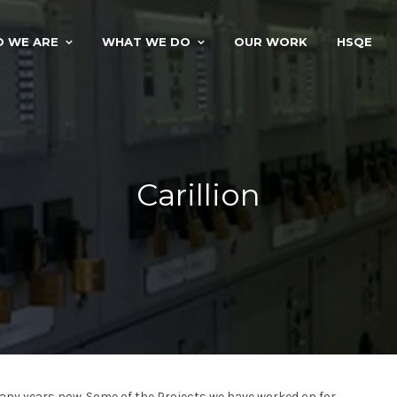
 WE ARE
WHAT WE DO
OUR WORK
HSQE
Carillion
many years now. Some of the Projects we have worked on for