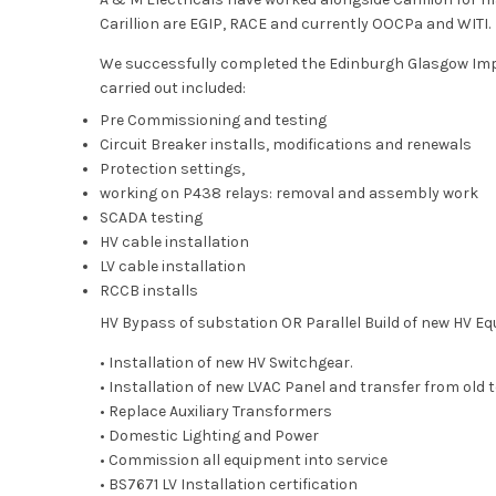
Carillion are EGIP, RACE and currently OOCPa and WITI.
We successfully completed the Edinburgh Glasgow Imp
carried out included:
Pre Commissioning and testing
Circuit Breaker installs, modifications and renewals
Protection settings,
working on P438 relays: removal and assembly work
SCADA testing
HV cable installation
LV cable installation
RCCB installs
HV Bypass of substation OR Parallel Build of new HV E
• Installation of new HV Switchgear.
• Installation of new LVAC Panel and transfer from old t
• Replace Auxiliary Transformers
• Domestic Lighting and Power
• Commission all equipment into service
• BS7671 LV Installation certification