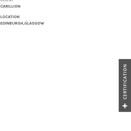
CARILLION
LOCATION
EDINBURGH,GLASGOW