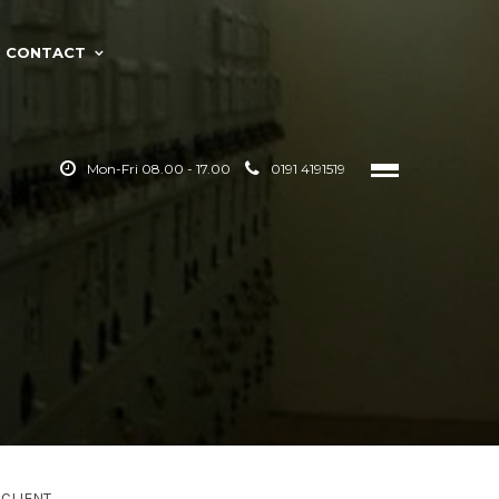
CONTACT
Mon-Fri 08.00 - 17.00
0191 4191519
CLIENT