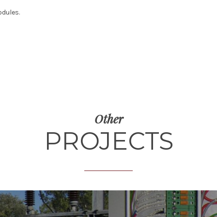
odules.
Other
PROJECTS