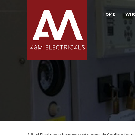
HOME
WHO
A & M Electricals have worked alongside Carillion for 